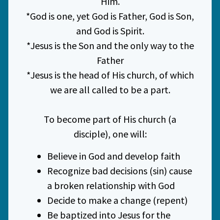
Him.
*God is one, yet God is Father, God is Son,
and God is Spirit.
*Jesus is the Son and the only way to the
Father
*Jesus is the head of His church, of which
we are all called to be a part.
To become part of His church (a
disciple), one will:
Believe in God and develop faith
Recognize bad decisions (sin) cause
a broken relationship with God
Decide to make a change (repent)
Be baptized into Jesus for the