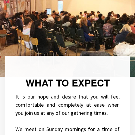
WHAT TO EXPECT
It is our hope and desire that you will feel
comfortable and completely at ease when
you join us at any of our gathering times.
We meet on Sunday mornings for a time of