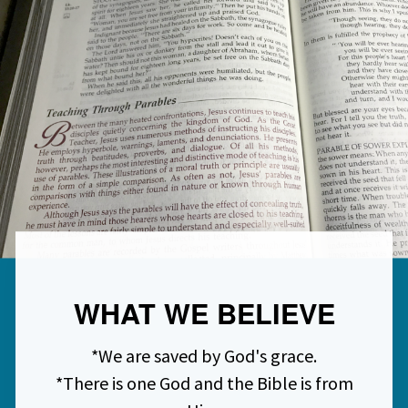
WHAT WE BELIEVE
*We are saved by God's grace.
*There is one God and the Bible is from