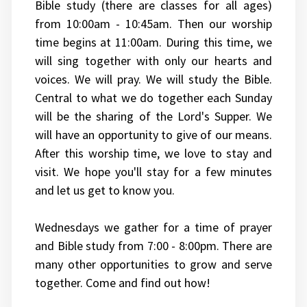
Bible study (there are classes for all ages)
from 10:00am - 10:45am. Then our worship
time begins at 11:00am. During this time, we
will sing together with only our hearts and
voices. We will pray. We will study the Bible.
Central to what we do together each Sunday
will be the sharing of the Lord's Supper. We
will have an opportunity to give of our means.
After this worship time, we love to stay and
visit. We hope you'll stay for a few minutes
and let us get to know you.
Wednesdays we gather for a time of prayer
and Bible study from 7:00 - 8:00pm. There are
many other opportunities to grow and serve
together. Come and find out how!