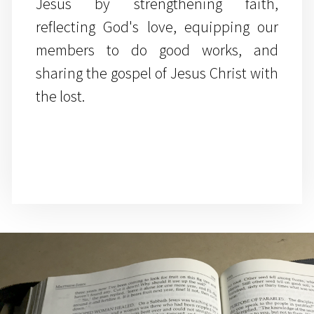
Jesus by strengthening faith,
reflecting God's love, equipping our
members to do good works, and
sharing the gospel of Jesus Christ with
the lost.