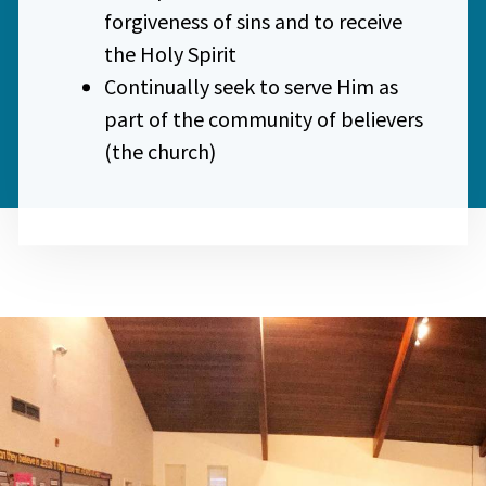
forgiveness of sins and to receive
the Holy Spirit
Continually seek to serve Him as
part of the community of believers
(the church)