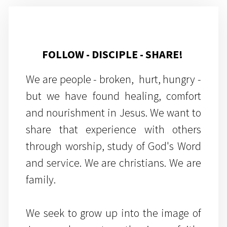
FOLLOW - DISCIPLE - SHARE!
We are people - broken, hurt, hungry -
but we have found healing, comfort
and nourishment in Jesus. We want to
share that experience with others
through worship, study of God's Word
and service. We are christians. We are
family.
We seek to grow up into the image of